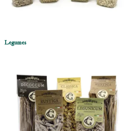
Legumes