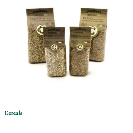
Cereals