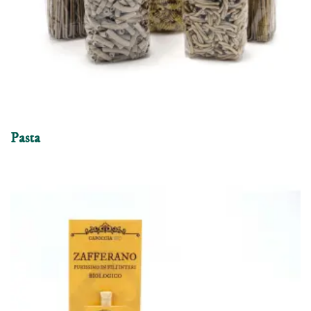
Pasta