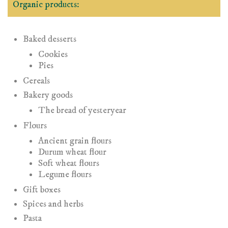
Organic products:
Baked desserts
Cookies
Pies
Cereals
Bakery goods
The bread of yesteryear
Flours
Ancient grain flours
Durum wheat flour
Soft wheat flours
Legume flours
Gift boxes
Spices and herbs
Pasta