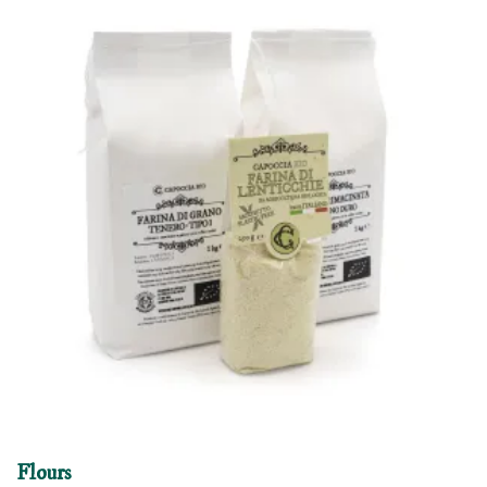
Flours