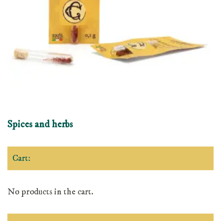
Spices and herbs
Cart:
No products in the cart.