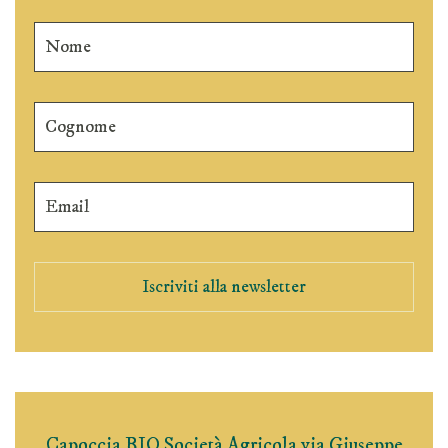
Iscriviti alla newsletter
Capoccia BIO Società Agricola via Giuseppe