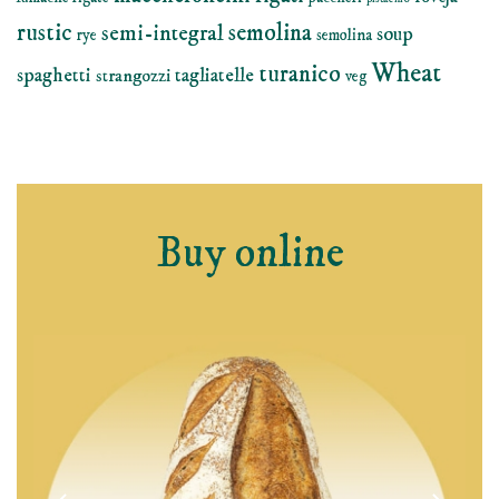
rustic
semolina
semi-integral
soup
rye
semolina
Wheat
turanico
spaghetti
tagliatelle
strangozzi
veg
Buy online