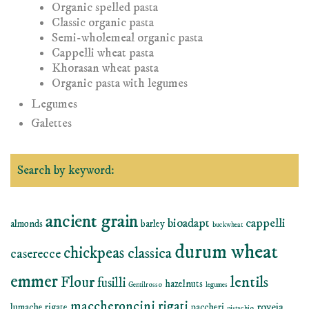
Organic spelled pasta
Classic organic pasta
Semi-wholemeal organic pasta
Cappelli wheat pasta
Khorasan wheat pasta
Organic pasta with legumes
Legumes
Galettes
Search by keyword:
ancient grain
bioadapt
cappelli
almonds
barley
buckwheat
durum wheat
chickpeas
classica
caserecce
emmer
lentils
Flour
fusilli
hazelnuts
Gentilrosso
legumes
maccheroncini rigati
roveja
lumache rigate
paccheri
pistachio