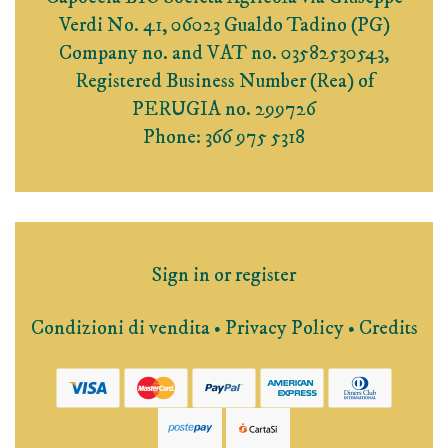
Verdi No. 41, 06023 Gualdo Tadino (PG)
Company no. and VAT no. 03582530543,
Registered Business Number (Rea) of
PERUGIA no. 299726
Phone: 366 975 5318
Sign in or register
Condizioni di vendita
•
Privacy Policy
•
Credits