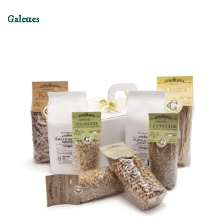
Galettes