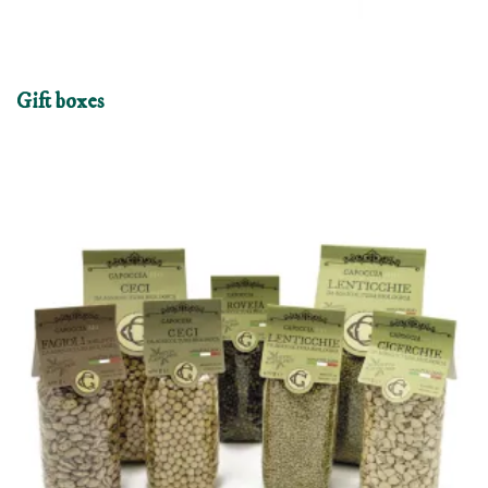
Gift boxes