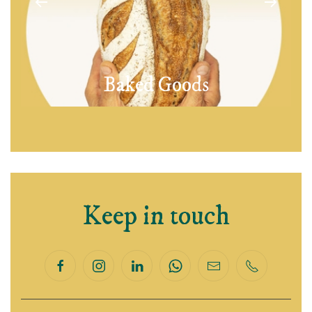
Baked Goods
Keep in touch