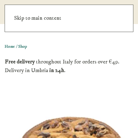
No minimum order. Free shipping over €200.
Dismiss
Skip to main content
Home
/ Shop
Free delivery
throughout Italy for orders over €49.
Delivery in Umbria
in 24h
.