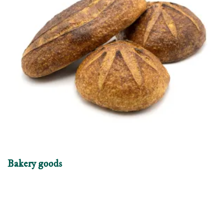
Bakery goods