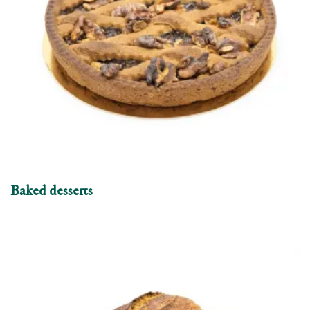
Baked desserts